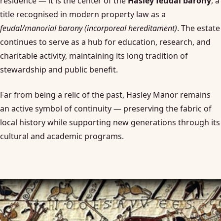
residence — it is the center of the
Hasley feudal barony
, a
title recognised in modern property law as a
feudal/manorial barony (incorporeal hereditament)
. The estate
continues to serve as a hub for education, research, and
charitable activity, maintaining its long tradition of
stewardship and public benefit.
Far from being a relic of the past, Hasley Manor remains
an active symbol of continuity — preserving the fabric of
local history while supporting new generations through its
cultural and academic programs.