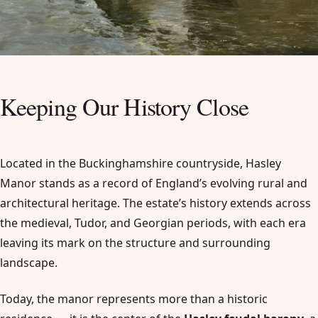
Keeping Our History Close
Located in the Buckinghamshire countryside, Hasley
Manor stands as a record of England’s evolving rural and
architectural heritage. The estate’s history extends across
the medieval, Tudor, and Georgian periods, with each era
leaving its mark on the structure and surrounding
landscape.
Today, the manor represents more than a historic