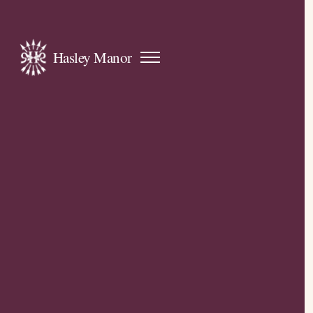
Hasley Manor
Open
navigation