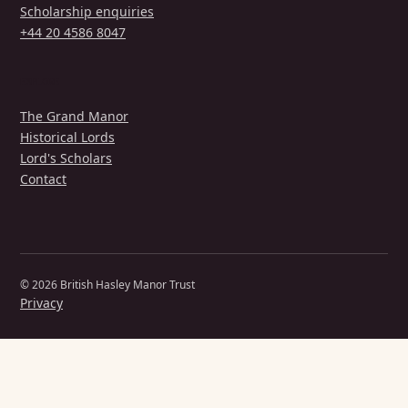
Scholarship enquiries
+44 20 4586 8047
EXPLORE
The Grand Manor
Historical Lords
Lord's Scholars
Contact
© 2026 British Hasley Manor Trust
Privacy