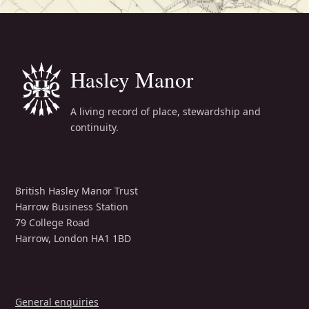
Hasley Manor
A living record of place, stewardship and
continuity.
CORRESPONDENCE
British Hasley Manor Trust
Harrow Business Station
79 College Road
Harrow, London HA1 1BD
ENQUIRIES
General enquiries