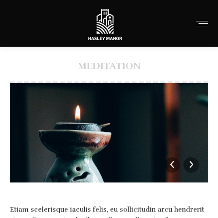
MEDITATION
You are here:
Etiam scelerisque iaculis felis, eu sollicitudin arcu hendrerit