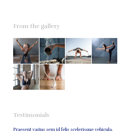
From the gallery
Testimonials
bus,
Praesent varius sem id felis scelerisque vehicula.
Praese