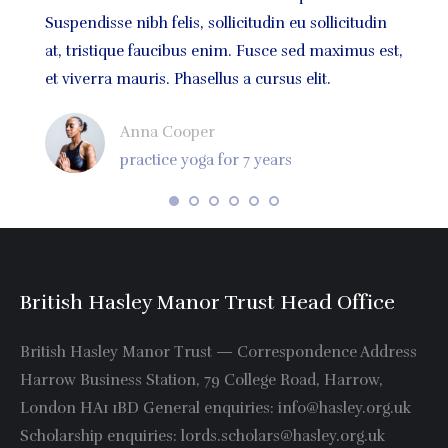
atis
Suspendisse nibh felis, sollicitudin eu sollicitudin
volutp
um
at, tristique faucibus enim. Fusce sed maximus est,
sodale
et viverra mauris. Phasellus a cursus elit.
quis m
Anna Cooper
practice yoga for 7 years
British Hasley Manor Trust Head Office
British Hasley Manor Trust — Correspondence Address
Harrow Business Station, 79 College Road, Harrow,
London HA1 1BD General enquiries: info@hasley.org.uk
Scholarship enquiries: lords.scholars@hasley.org.uk