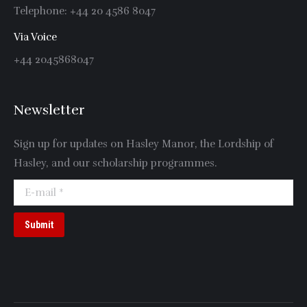
Telephone: +44 20 4586 8047
Via Voice
+44 2045868047
Newsletter
Sign up for updates on Hasley Manor, the Lordship of
Hasley, and our scholarship programmes.
E-mail *
Submit