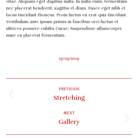
vitae. Aliquam eget dapibus nulla. In nulla enim, fermentum
nec placerat hendrerit, sagittis et diam. Fusce eget nibh et
lacus tincidunt rhoncus. Proin luctus eu erat quis tincidunt.
Vestibulum ante ipsum primis in faucibus orci luctus et
ultrices posuere cubilia Curae; Suspendisse ullamcorper
nunc eu placerat fermentum.
19/09/2019
Album
PREVIOUS
navigation
Stretching
Previous
album:
NEXT
Gallery
Next
album: