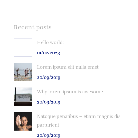
Recent posts
Hello world!
01/02/2023
Lorem ipsum elit nulla emet
20/09/2019
Why lorem ipsum is awesome
20/09/2019
Natoque penatibus – etiam magnis dis
parturient
20/09/2019