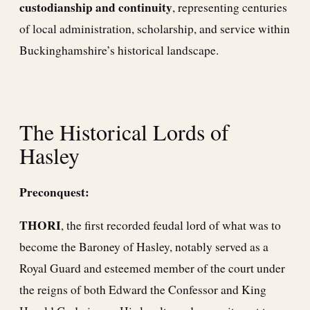
custodianship and continuity
, representing centuries
of local administration, scholarship, and service within
Buckinghamshire’s historical landscape.
The Historical Lords of
Hasley
Preconquest:
THORI
, the first recorded feudal lord of what was to
become the Baroney of Hasley, notably served as a
Royal Guard and esteemed member of the court under
the reigns of both Edward the Confessor and King