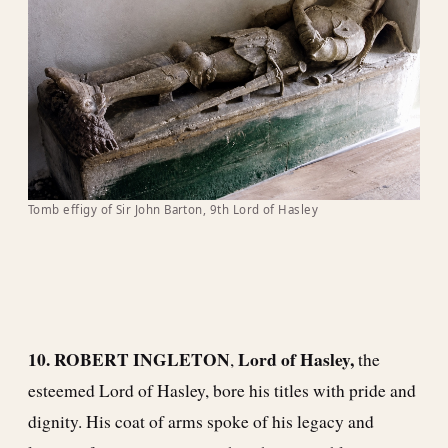
Tomb effigy of Sir John Barton, 9th Lord of Hasley
10. ROBERT INGLETON
Lord of Hasley,
,
the
esteemed Lord of Hasley, bore his titles with pride and
dignity. His coat of arms spoke of his legacy and