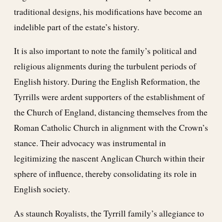
traditional designs, his modifications have become an
indelible part of the estate’s history.
It is also important to note the family’s political and
religious alignments during the turbulent periods of
English history. During the English Reformation, the
Tyrrills were ardent supporters of the establishment of
the Church of England, distancing themselves from the
Roman Catholic Church in alignment with the Crown’s
stance. Their advocacy was instrumental in
legitimizing the nascent Anglican Church within their
sphere of influence, thereby consolidating its role in
English society.
As staunch Royalists, the Tyrrill family’s allegiance to