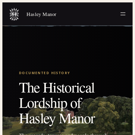
Skip
to
Hasley Manor
content
DOCUMENTED HISTORY
The Historical
Lordship of
Hasley Manor