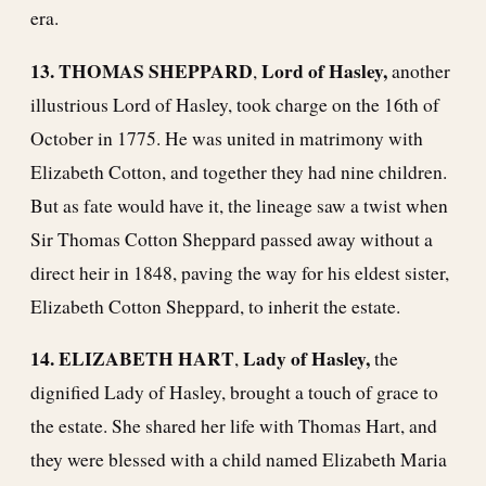
era.
13. THOMAS SHEPPARD
Lord of Hasley,
,
another
illustrious Lord of Hasley, took charge on the 16th of
October in 1775. He was united in matrimony with
Elizabeth Cotton, and together they had nine children.
But as fate would have it, the lineage saw a twist when
Sir Thomas Cotton Sheppard passed away without a
direct heir in 1848, paving the way for his eldest sister,
Elizabeth Cotton Sheppard, to inherit the estate.
14. ELIZABETH HART
Lady of Hasley,
,
the
dignified Lady of Hasley, brought a touch of grace to
the estate. She shared her life with Thomas Hart, and
they were blessed with a child named Elizabeth Maria