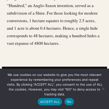
“Hundred,” an Anglo-Saxon invention, served as a
subdivision of a Shire. For those looking for modern
conversions, 1 hectare equates to roughly 2.5 acres,
and 1 acre is about 0.4 hectares. Hence, a single hide
corresponds to 48 hectares, making a hundred hides a
vast expanse of 4800 hectares.
We use cookies on our website to give you the most relevant
experience by remembering your preferences and repeat
visits. By clicking “ACCEPT ALL”, you consent to the use of ALL
the cookies. However, you may visit "NO" to deny access to
tracking data.
ACCEPT ALL
No