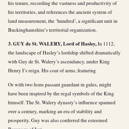
his tenure, recording the vastness and productivity of
his territories, and references the ancient system of
land measurement, the ‘hundred’, a significant unit in
Buckinghamshire’s territorial organization.
3. GUY de St. WALERY, Lord of Hasley,
In 1112,
the landscape of Hasley’s lordship shifted dramatically
with Guy de St. Walery’s ascendancy, under King
Henry I’s reign. His coat of arms, featuring
Or with two lions passant guardant in gules, might
have been inspired by the regal symbols of the King
himself. The St. Walery dynasty’s influence spanned
over a century, marking an era of stability and
prosperity. Guy was also conferred the esteemed