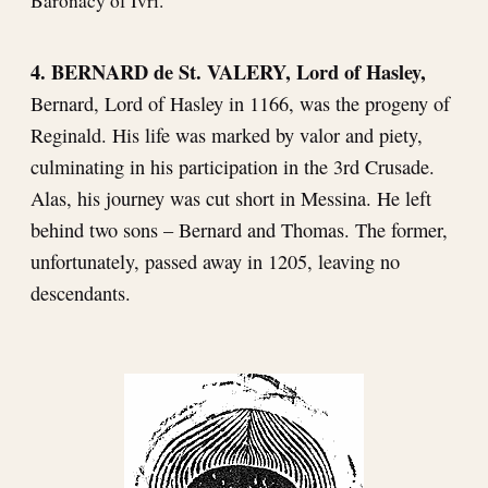
Baronacy of Ivri.
4. BERNARD de St. VALERY, Lord of Hasley,
Bernard, Lord of Hasley in 1166, was the progeny of
Reginald. His life was marked by valor and piety,
culminating in his participation in the 3rd Crusade.
Alas, his journey was cut short in Messina. He left
behind two sons – Bernard and Thomas. The former,
unfortunately, passed away in 1205, leaving no
descendants.