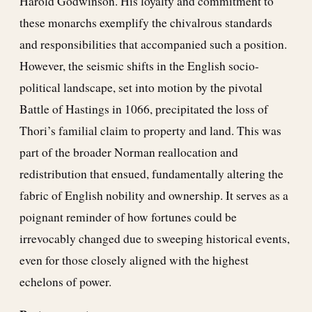
Harold Godwinson. His loyalty and commitment to
these monarchs exemplify the chivalrous standards
and responsibilities that accompanied such a position.
However, the seismic shifts in the English socio-
political landscape, set into motion by the pivotal
Battle of Hastings in 1066, precipitated the loss of
Thori’s familial claim to property and land. This was
part of the broader Norman reallocation and
redistribution that ensued, fundamentally altering the
fabric of English nobility and ownership. It serves as a
poignant reminder of how fortunes could be
irrevocably changed due to sweeping historical events,
even for those closely aligned with the highest
echelons of power.