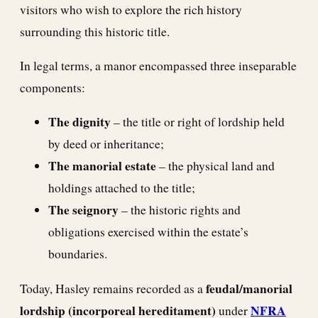
visitors who wish to explore the rich history
surrounding this historic title.
In legal terms, a manor encompassed three inseparable
components:
The dignity
– the title or right of lordship held
by deed or inheritance;
The manorial estate
– the physical land and
holdings attached to the title;
The seignory
– the historic rights and
obligations exercised within the estate’s
boundaries.
feudal/manorial
Today, Hasley remains recorded as a
lordship (incorporeal hereditament)
NFRA
under