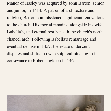
Manor of Hasley was acquired by John Barton, senior
and junior, in 1414. A patron of architecture and
religion, Barton commissioned significant renovations
to the church. His mortal remains, alongside his wife
Isabella’s, find eternal rest beneath the church’s north
chancel arch. Following Isabella’s remarriage and
eventual demise in 1457, the estate underwent
disputes and shifts in ownership, culminating in its
conveyance to Robert Ingleton in 1464.