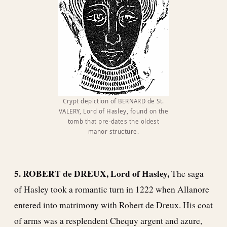
Crypt depiction of BERNARD de St.
VALERY, Lord of Hasley, found on the
tomb that pre-dates the oldest
manor structure.
5. ROBERT de DREUX, Lord of Hasley,
The saga
of Hasley took a romantic turn in 1222 when Allanore
entered into matrimony with Robert de Dreux. His coat
of arms was a resplendent Chequy argent and azure,