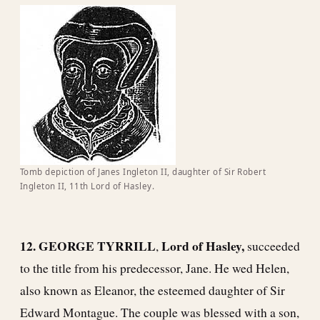
Tomb depiction of Janes Ingleton II, daughter of Sir Robert
Ingleton II, 11th Lord of Hasley.
12. GEORGE TYRRILL
Lord of Hasley,
,
succeeded
to the title from his predecessor, Jane. He wed Helen,
also known as Eleanor, the esteemed daughter of Sir
Edward Montague. The couple was blessed with a son,