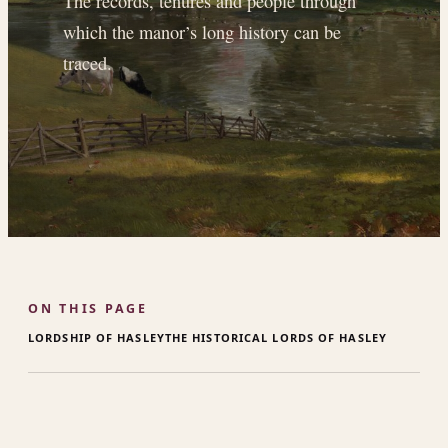
The records, tenures and people through
which the manor’s long history can be
traced.
ON THIS PAGE
LORDSHIP OF HASLEY
THE HISTORICAL LORDS OF HASLEY