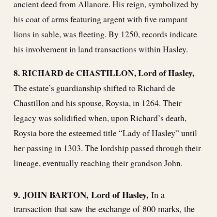
ancient deed from Allanore. His reign, symbolized by
his coat of arms featuring argent with five rampant
lions in sable, was fleeting. By 1250, records indicate
his involvement in land transactions within Hasley.
8. RICHARD de CHASTILLON, Lord of Hasley,
The estate’s guardianship shifted to Richard de
Chastillon and his spouse, Roysia, in 1264. Their
legacy was solidified when, upon Richard’s death,
Roysia bore the esteemed title “Lady of Hasley” until
her passing in 1303. The lordship passed through their
lineage, eventually reaching their grandson John.
9. JOHN BARTON, Lord of Hasley,
In a
transaction that saw the exchange of 800 marks, the