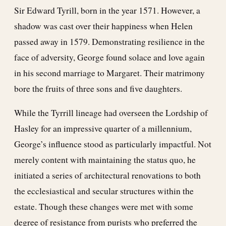
Sir Edward Tyrill, born in the year 1571. However, a
shadow was cast over their happiness when Helen
passed away in 1579. Demonstrating resilience in the
face of adversity, George found solace and love again
in his second marriage to Margaret. Their matrimony
bore the fruits of three sons and five daughters.
While the Tyrrill lineage had overseen the Lordship of
Hasley for an impressive quarter of a millennium,
George’s influence stood as particularly impactful. Not
merely content with maintaining the status quo, he
initiated a series of architectural renovations to both
the ecclesiastical and secular structures within the
estate. Though these changes were met with some
degree of resistance from purists who preferred the