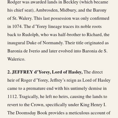
Rodger was awarded lands in Beckley (which became
his chief seat), Ambrosden, Midbury, and the Barony
of St. Walery. This last possession was only confirmed
in 1074. The d’Yorey lineage traces its noble roots
back to Rudolph, who was half-brother to Richard, the
inaugural Duke of Normandy. Their title originated as
Baronia de Iverio and later evolved into Baronia de S.
Walerico.
2. JEFFREY
d’Yorey, Lord of Hasley,
The direct
heir of Roger d’Yorey, Jeffrey’s reign as Lord of Hasley
came to a premature end with his untimely demise in
1112. Tragically, he left no heirs, causing the lands to
revert to the Crown, specifically under King Henry I.
The Doomsday Book provides a meticulous account of