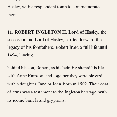
Hasley, with a resplendent tomb to commemorate
them.
11. ROBERT INGLETON II
Lord of Hasley,
,
the
successor and Lord of Hasley, carried forward the
legacy of his forefathers. Robert lived a full life until
1494, leaving
behind his son, Robert, as his heir. He shared his life
with Anne Empson, and together they were blessed
with a daughter, Jane or Joan, born in 1502. Their coat
of arms was a testament to the Ingleton heritage, with
its iconic barrels and gryphons.