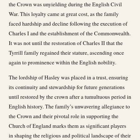
the Crown was unyielding during the English Civil
War. This loyalty came at great cost, as the family
faced hardship and decline following the execution of
Charles I and the establishment of the Commonwealth.
It was not until the restoration of Charles II that the
Tyrrill family regained their stature, ascending once
again to prominence within the English nobility.
The lordship of Hasley was placed in a trust, ensuring
its continuity and stewardship for future generations
until restored by the crown after a tumultuous period in
English history. The family’s unwavering allegiance to
the Crown and their pivotal role in supporting the
Church of England marks them as significant players
in shaping the religious and political landscape of their