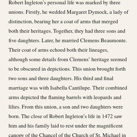
Robert Ingleton’s personal life was marked by three
unions. Firstly, he wedded Margaret Dymock, a lady of
distinction, bearing her a coat of arms that merged
both their heritages. Together, they had three sons and
five daughters. Later, he married Clemens Beaumonte.
Their coat of arms echoed both their lineages,
although some details from Clemens’ heritage seemed
to be obscured in depictions. This union brought forth
two sons and three daughters. His third and final
marriage was with Isabella Cantilupe. Their combined
arms depicted the flaming barrels with leopards and
lilies. From this union, a son and two daughters were
born. The close of Robert Ingleton’s life in 1472 saw
him and his family laid to rest under the magnificent
canopy of the Chancel of the Church of St. Michael in