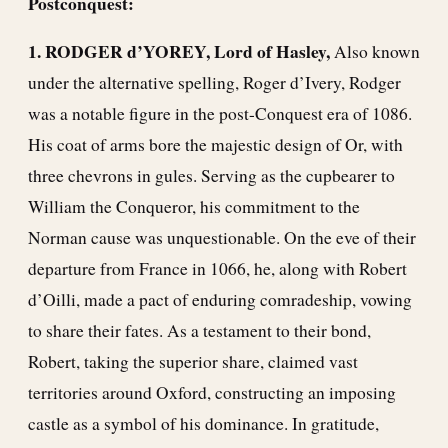
Postconquest:
1. RODGER d’YOREY, Lord of Hasley,
Also known
under the alternative spelling, Roger d’Ivery, Rodger
was a notable figure in the post-Conquest era of 1086.
His coat of arms bore the majestic design of Or, with
three chevrons in gules. Serving as the cupbearer to
William the Conqueror, his commitment to the
Norman cause was unquestionable. On the eve of their
departure from France in 1066, he, along with Robert
d’Oilli, made a pact of enduring comradeship, vowing
to share their fates. As a testament to their bond,
Robert, taking the superior share, claimed vast
territories around Oxford, constructing an imposing
castle as a symbol of his dominance. In gratitude,