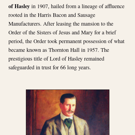
of Hasley
in 1907, hailed from a lineage of affluence
rooted in the Harris Bacon and Sausage
Manufacturers. After leasing the mansion to the
Order of the Sisters of Jesus and Mary for a brief
period, the Order took permanent possession of what
became known as Thornton Hall in 1957. The
prestigious title of Lord of Hasley remained
safeguarded in trust for 66 long years.