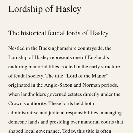
Lordship of Hasley
The historical feudal lords of Hasley
Nestled in the Buckinghamshire countryside, the
Lordship of Hasley represents one of England’s
enduring manorial titles, rooted in the early structure
of feudal society. The title “Lord of the Manor”
originated in the Anglo-Saxon and Norman periods,
when landholders governed estates directly under the
Crown’s authority. These lords held both
administrative and judicial responsibilities, managing
demesne lands and presiding over manorial courts that
shaped local governance. Today, this title is often