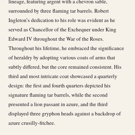
lineage, featuring argent with a chevron sable,
surrounded by three flaming tar barrels. Robert
Ingleton’s dedication to his role was evident as he
served as Chancellor of the Exchequer under King
Edward IV throughout the War of the Roses.
Throughout his lifetime, he embraced the significance
of heraldry by adopting various coats of arms that
subtly differed, but the core remained consistent. His
third and most intricate coat showcased a quarterly
design: the first and fourth quarters depicted his
signature flaming tar barrels, while the second
presented a lion passant in azure, and the third
displayed three gryphon heads against a backdrop of
azure crusilly-fitchee.