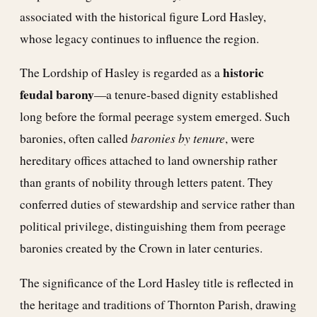
associated with the historical figure Lord Hasley,
whose legacy continues to influence the region.
historic
The Lordship of Hasley is regarded as a
feudal barony
—a tenure-based dignity established
long before the formal peerage system emerged. Such
baronies by tenure
baronies, often called
, were
hereditary offices attached to land ownership rather
than grants of nobility through letters patent. They
conferred duties of stewardship and service rather than
political privilege, distinguishing them from peerage
baronies created by the Crown in later centuries.
The significance of the Lord Hasley title is reflected in
the heritage and traditions of Thornton Parish, drawing