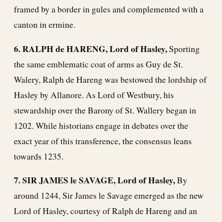
framed by a border in gules and complemented with a
canton in ermine.
6. RALPH de HARENG, Lord of Hasley,
Sporting
the same emblematic coat of arms as Guy de St.
Walery, Ralph de Hareng was bestowed the lordship of
Hasley by Allanore. As Lord of Westbury, his
stewardship over the Barony of St. Wallery began in
1202. While historians engage in debates over the
exact year of this transference, the consensus leans
towards 1235.
7. SIR JAMES le SAVAGE, Lord of Hasley,
By
around 1244, Sir James le Savage emerged as the new
Lord of Hasley, courtesy of Ralph de Hareng and an