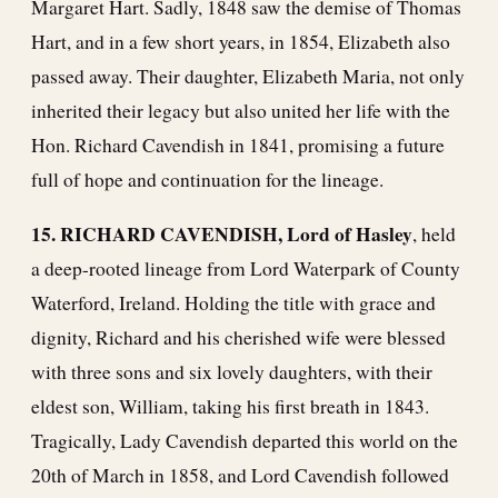
Margaret Hart. Sadly, 1848 saw the demise of Thomas
Hart, and in a few short years, in 1854, Elizabeth also
passed away. Their daughter, Elizabeth Maria, not only
inherited their legacy but also united her life with the
Hon. Richard Cavendish in 1841, promising a future
full of hope and continuation for the lineage.
15. RICHARD CAVENDISH, Lord of Hasley
, held
a deep-rooted lineage from Lord Waterpark of County
Waterford, Ireland. Holding the title with grace and
dignity, Richard and his cherished wife were blessed
with three sons and six lovely daughters, with their
eldest son, William, taking his first breath in 1843.
Tragically, Lady Cavendish departed this world on the
20th of March in 1858, and Lord Cavendish followed