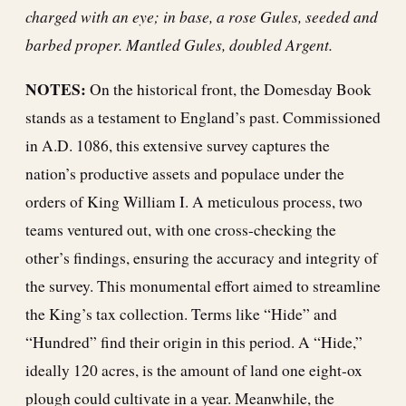
charged with an eye; in base, a rose Gules, seeded and
barbed proper. Mantled Gules, doubled Argent.
NOTES:
On the historical front, the Domesday Book
stands as a testament to England’s past. Commissioned
in A.D. 1086, this extensive survey captures the
nation’s productive assets and populace under the
orders of King William I. A meticulous process, two
teams ventured out, with one cross-checking the
other’s findings, ensuring the accuracy and integrity of
the survey. This monumental effort aimed to streamline
the King’s tax collection. Terms like “Hide” and
“Hundred” find their origin in this period. A “Hide,”
ideally 120 acres, is the amount of land one eight-ox
plough could cultivate in a year. Meanwhile, the