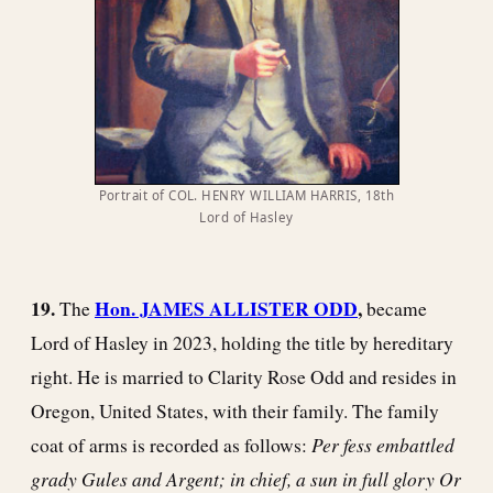
Portrait of COL. HENRY WILLIAM HARRIS, 18th
Lord of Hasley
19.
Hon. JAMES ALLISTER ODD
,
The
became
Lord of Hasley in 2023, holding the title by hereditary
right. He is married to Clarity Rose Odd and resides in
Oregon, United States, with their family. The family
Per fess embattled
coat of arms is recorded as follows:
grady Gules and Argent; in chief, a sun in full glory Or