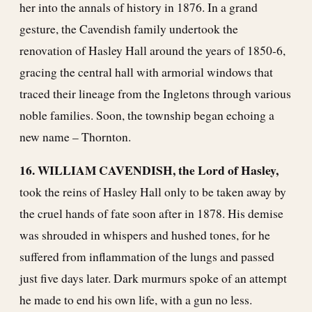
her into the annals of history in 1876. In a grand
gesture, the Cavendish family undertook the
renovation of Hasley Hall around the years of 1850-6,
gracing the central hall with armorial windows that
traced their lineage from the Ingletons through various
noble families. Soon, the township began echoing a
new name – Thornton.
16. WILLIAM CAVENDISH, the Lord of Hasley,
took the reins of Hasley Hall only to be taken away by
the cruel hands of fate soon after in 1878. His demise
was shrouded in whispers and hushed tones, for he
suffered from inflammation of the lungs and passed
just five days later. Dark murmurs spoke of an attempt
he made to end his own life, with a gun no less.