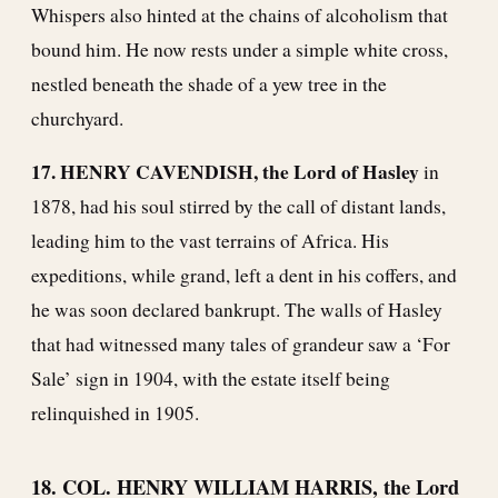
Whispers also hinted at the chains of alcoholism that
bound him. He now rests under a simple white cross,
nestled beneath the shade of a yew tree in the
churchyard.
17. HENRY CAVENDISH, the Lord of Hasley
in
1878, had his soul stirred by the call of distant lands,
leading him to the vast terrains of Africa. His
expeditions, while grand, left a dent in his coffers, and
he was soon declared bankrupt. The walls of Hasley
that had witnessed many tales of grandeur saw a ‘For
Sale’ sign in 1904, with the estate itself being
relinquished in 1905.
18. COL. HENRY WILLIAM HARRIS, the Lord