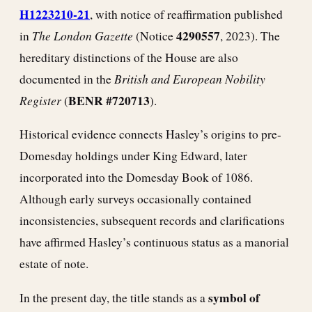
H1223210-21
, with notice of reaffirmation published
The London Gazette
4290557
in
(Notice
, 2023). The
hereditary distinctions of the House are also
British and European Nobility
documented in the
Register
BENR #720713
(
).
Historical evidence connects Hasley’s origins to pre-
Domesday holdings under King Edward, later
incorporated into the Domesday Book of 1086.
Although early surveys occasionally contained
inconsistencies, subsequent records and clarifications
have affirmed Hasley’s continuous status as a manorial
estate of note.
symbol of
In the present day, the title stands as a