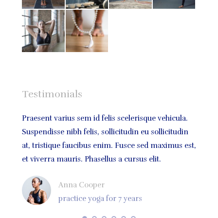
Testimonials
bus,
Praesent varius sem id felis scelerisque vehicula.
Praese
atis
Suspendisse nibh felis, sollicitudin eu sollicitudin
volutp
um
at, tristique faucibus enim. Fusce sed maximus est,
sodale
et viverra mauris. Phasellus a cursus elit.
quis m
Anna Cooper
practice yoga for 7 years