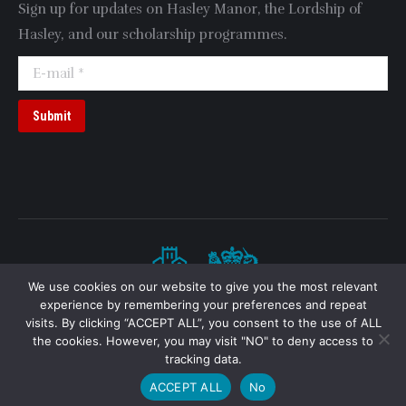
Sign up for updates on Hasley Manor, the Lordship of
Hasley, and our scholarship programmes.
E-mail *
Submit
We use cookies on our website to give you the most relevant
experience by remembering your preferences and repeat
visits. By clicking “ACCEPT ALL”, you consent to the use of ALL
Hasley Manor, Thornton Parish, Buckinghamshire
Note:
“Lordship of Hasley” denotes a feudal barony
the cookies. However, you may visit "NO" to deny access to
(incorporeal hereditament).
tracking data.
2026 © HASLEY.ORG.UK // HASLEY.CO.UK
In partnership with
ACCEPT ALL
No
2026 © British Hasley Manor Trust. All rights reserved.