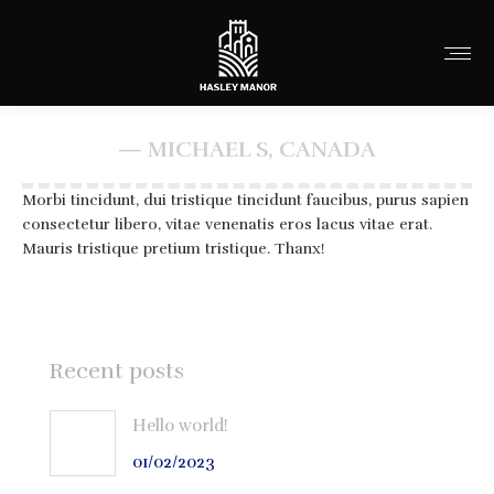
— MICHAEL S, CANADA
You are here:
Morbi tincidunt, dui tristique tincidunt faucibus, purus sapien
consectetur libero, vitae venenatis eros lacus vitae erat.
Mauris tristique pretium tristique. Thanx!
Recent posts
Hello world!
01/02/2023