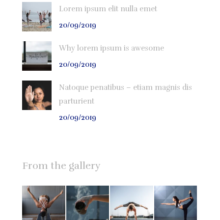
Lorem ipsum elit nulla emet
20/09/2019
Why lorem ipsum is awesome
20/09/2019
Natoque penatibus – etiam magnis dis
parturient
20/09/2019
From the gallery