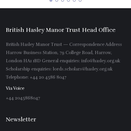
British Hasley Manor Trust Head Office
British Hasley Manor Trust — Correspondence Address
Harrow Business Station, 79 College Road, Harrow,
London HA1 1BD General enquiries: info@hasley.org.uk
Scholarship enquiries: lords.scholars@hasley.org.uk
Telephone: +44 20 4586 8047
Via Voice
+44 2045868047
Newsletter