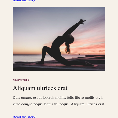
20/09/2019
Aliquam ultrices erat
Duis ornare, est at lobortis mollis, felis libero mollis orci,
vitae congue neque lectus vel neque. Aliquam ultrices erat.
Read the story