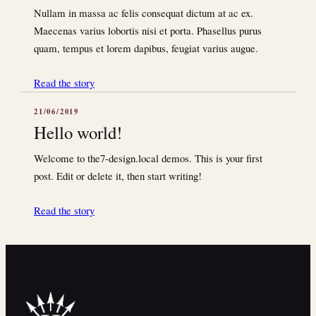
Nullam in massa ac felis consequat dictum at ac ex.
Maecenas varius lobortis nisi et porta. Phasellus purus
quam, tempus et lorem dapibus, feugiat varius augue.
Read the story
21/06/2019
Hello world!
Welcome to the7-design.local demos. This is your first
post. Edit or delete it, then start writing!
Read the story