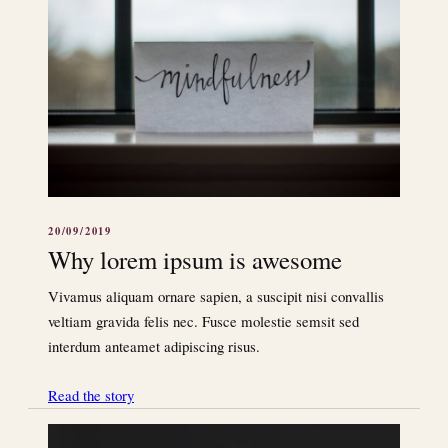
20/09/2019
Why lorem ipsum is awesome
Vivamus aliquam ornare sapien, a suscipit nisi convallis
veltiam gravida felis nec. Fusce molestie semsit sed
interdum anteamet adipiscing risus.
Read the story