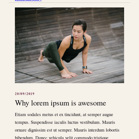
20/09/2019
Why lorem ipsum is awesome
Etiam sodales metus et ex tincidunt, at semper augue
tempus. Suspendisse iaculis luctus vestibulum. Mauris
ornare dignissim est ut semper. Mauris interdum lobortis
bibendum. Donec vehicula velit commodo tristique