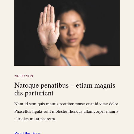
20/09/2019
Natoque penatibus – etiam magnis
dis parturient
Nam id sem quis mauris porttitor conse quat id vitae dolor.
Phasellus ligula velit molestie rhoncus ullamcorper mauris
ultricies mi at pharetra.
Read the story