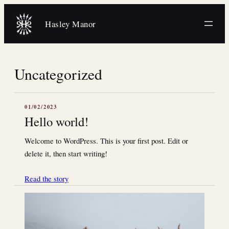
Skip
to
Hasley Manor
content
Uncategorized
01/02/2023
Hello world!
Welcome to WordPress. This is your first post. Edit or
delete it, then start writing!
Read the story