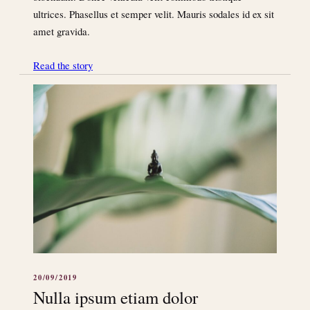
ultrices. Phasellus et semper velit. Mauris sodales id ex sit
amet gravida.
Read the story
20/09/2019
Nulla ipsum etiam dolor