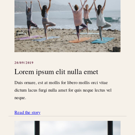
20/09/2019
Lorem ipsum elit nulla emet
Duis ornare, est at mollis for libero mollis orci vitae
dictum lacus furgi nulla amet for quis neque lectus vel
neque.
Read the story