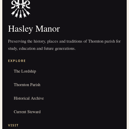
Hasley Manor
Preserving the history, places and traditions of Thornton parish for
study, education and future generations.
EXPLORE
The Lordship
Thornton Parish
Historical Archive
Current Steward
VISIT