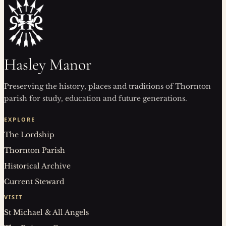
Hasley Manor
Preserving the history, places and traditions of Thornton
parish for study, education and future generations.
EXPLORE
The Lordship
Thornton Parish
Historical Archive
Current Steward
VISIT
St Michael & All Angels