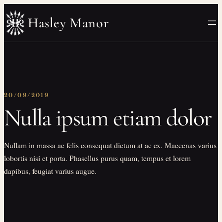
Skip
Hasley Manor
to
content
20/09/2019
Nulla ipsum etiam dolor
Nullam in massa ac felis consequat dictum at ac ex. Maecenas varius
lobortis nisi et porta. Phasellus purus quam, tempus et lorem
dapibus, feugiat varius augue.