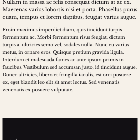
Nullam in massa ac felis consequat dictum at ac ex.
Maecenas varius lobortis nisi et porta. Phasellus purus
quam, tempus et lorem dapibus, feugiat varius augue.
Proin maximus imperdiet diam, quis tincidunt turpis
fermentum ac. Morbi fermentum risus feugiat, dictum
turpis a, ultricies semo vel, sodales nulla. Nunc eu varius
metus, in ornare eros. Quisque pretium gravida ligula.
Interdum et malesuada fames ac ante ipsum primis in
faucibus. Vestibulum sed accumsan justo, id tincidunt augue.
Donec ultricies, libero et fringilla iaculis, est orci posuere
ex, eget blandit leo elit sit amet lectus. Sed venenatis
venenatis ex posuere vulputate.